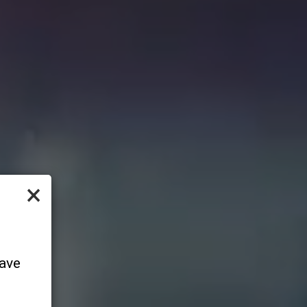
×
have