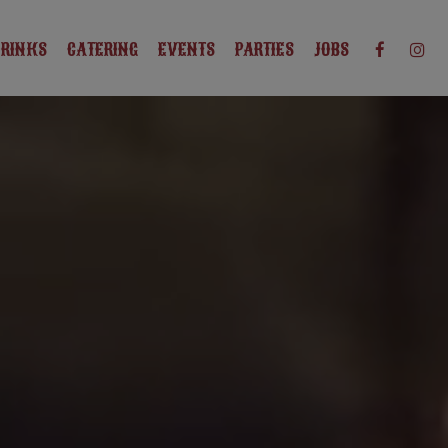
DRINKS
CATERING
EVENTS
PARTIES
JOBS