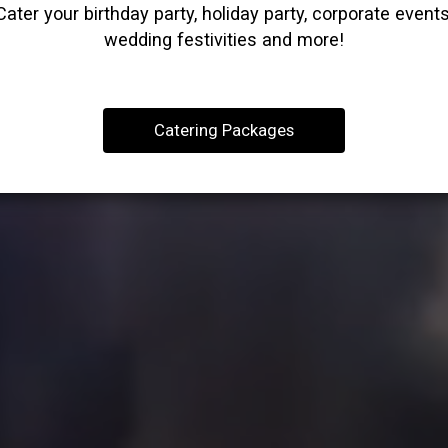
Cater your birthday party, holiday party, corporate events
wedding festivities and more!
Catering Packages