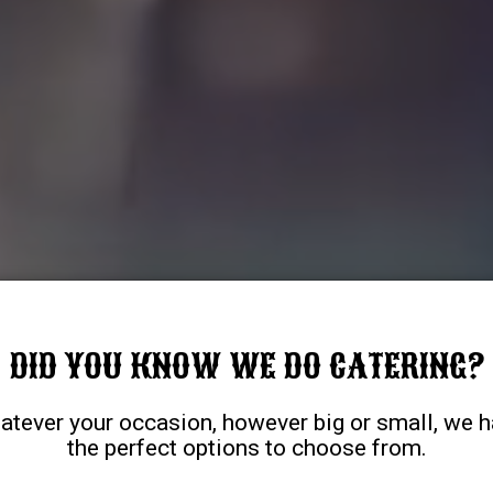
DID YOU KNOW WE DO CATERING?
tever your occasion, however big or small, we 
the perfect options to choose from.